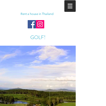
Rent a house in Thailand
GOLF!