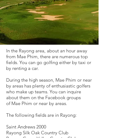
In the Rayong area, about an hour away
from Mae Phim, there are numerous top
fields. You can go golfing either by taxi or
by renting a car.
During the high season, Mae Phim or near
by areas has plenty of enthusiastic golfers
who make up teams. You can inquire
about them
on the Facebook groups
of
Mae Phim or near by areas.
The following fields are in Rayong:
Saint Andrews 2000
Rayong Silk Oak Country Club