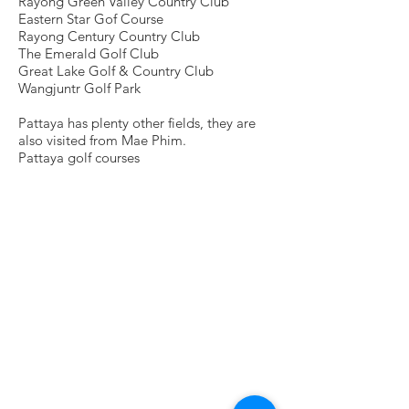
Rayong Green Valley Country Club
Eastern Star Gof Course
Rayong Century Country Club
The Emerald Golf Club
Great Lake Golf & Country Club
Wangjuntr Golf Park
Pattaya has plenty other fields, they are
also visited from Mae Phim.
Pattaya golf courses